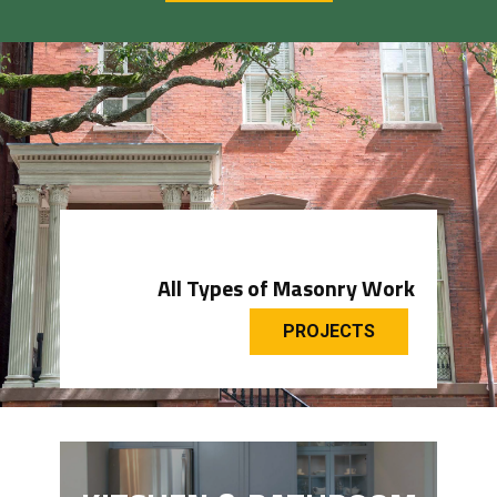
All Types of Masonry Work
PROJECTS