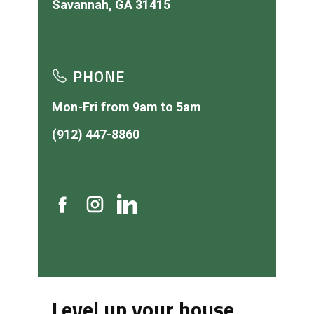
PHONE
Mon-Fri from 9am to 5am
(912) 447-8860
Level up your house