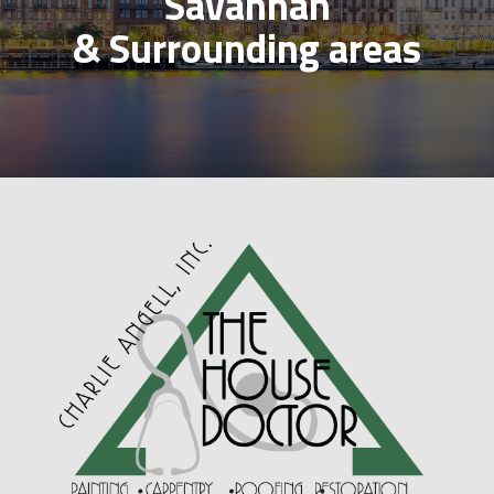
Savannah
& Surrounding areas