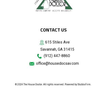
CONTACT US
615 Stiles Ave
Savannah, GA 31415
(912) 447-8860
office@housedocsav.com
© 2024 The House Doctor. All rights reserved. Powered by
StubbsFirm
.