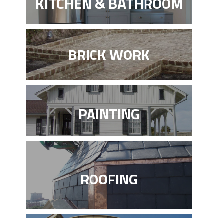
KITCHEN & BATHROOM
BRICK WORK
PAINTING
ROOFING