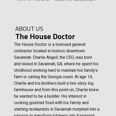
ABOUT US
The House Doctor
The House Doctor is a licensed general
contractor located in historic downtown
Savannah. Charlie Angell, the CEO, was born
and raised in Savannah, GA, where he spent his
childhood working hard to maintain his family's
farm or sailing the Georgia coast. At age 14,
Charlie and his brothers built a two story log
farmhouse and from this point on, Charlie knew
he wanted to be a builder. His interest in
cooking gourmet food with his family and
starting restaurants in Savannah morphed into a
passion to transform kitchens into functional