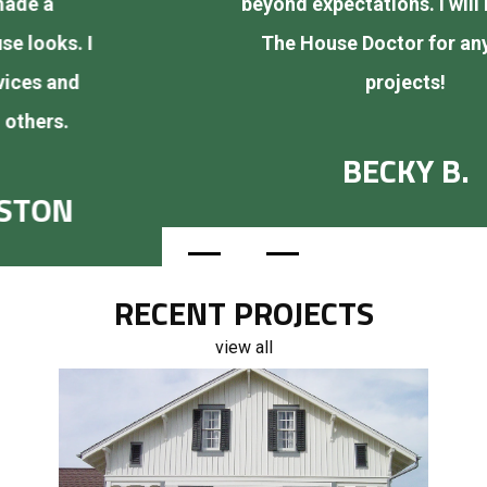
beyond expectations. I will be calling
The House Doctor for any future
projects!
BECKY B.
RECENT PROJECTS
view all