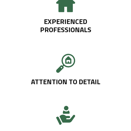
EXPERIENCED
PROFESSIONALS
ATTENTION TO DETAIL