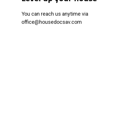
You can reach us anytime via
office@housedocsav.com