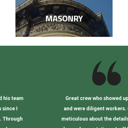
MASONRY
Great crew who showed up on time
and were diligent workers. Charlie is
vious
meticulous about the details and went