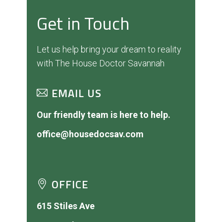
Get in Touch
Let us help bring your dream to reality
with The House Doctor Savannah
EMAIL US
Our friendly team is here to help.
office@housedocsav.com
OFFICE
615 Stiles Ave
Savannah, GA 31415