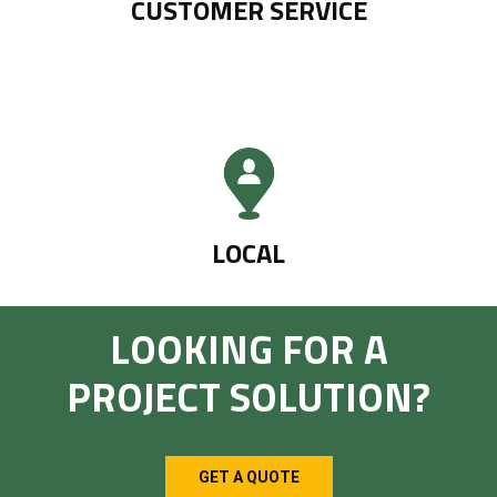
CUSTOMER SERVICE
LOCAL
LOOKING FOR A
PROJECT SOLUTION?
GET A QUOTE