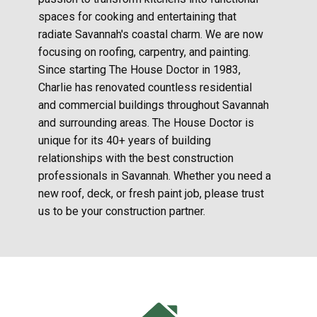
spaces for cooking and entertaining that
radiate Savannah's coastal charm. We are now
focusing on roofing, carpentry, and painting.
Since starting The House Doctor in 1983,
Charlie has renovated countless residential
and commercial buildings throughout Savannah
and surrounding areas. The House Doctor is
unique for its 40+ years of building
relationships with the best construction
professionals in Savannah. Whether you need a
new roof, deck, or fresh paint job, please trust
us to be your construction partner.