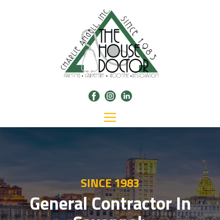
SINCE 1983
General Contractor In