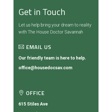
Get in Touch
Let us help bring your dream to reality
with The House Doctor Savannah
EMAIL US
Our friendly team is here to help.
office@housedocsav.com
OFFICE
615 Stiles Ave
Savannah, GA 31415