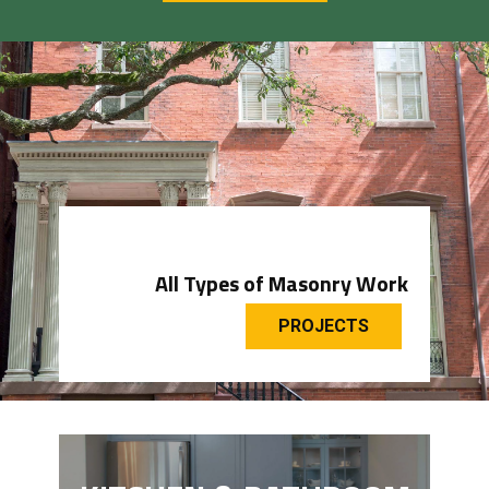
All Types of Masonry Work
PROJECTS