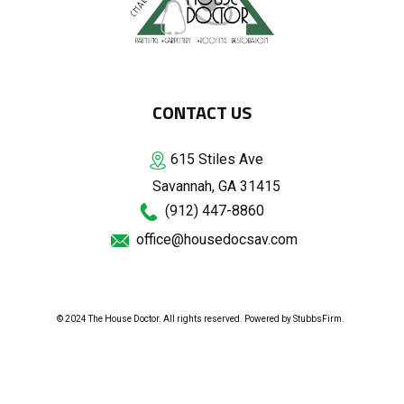
CONTACT US
615 Stiles Ave
Savannah, GA 31415
(912) 447-8860
office@housedocsav.com
© 2024 The House Doctor. All rights reserved. Powered by
StubbsFirm
.