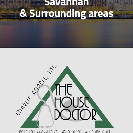
Savannah
& Surrounding areas