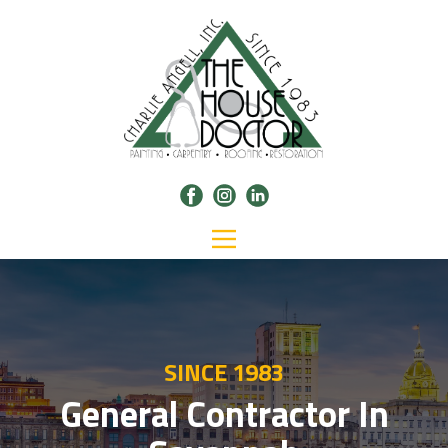
SINCE 1983
General Contractor In