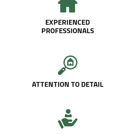
EXPERIENCED
PROFESSIONALS
ATTENTION TO DETAIL