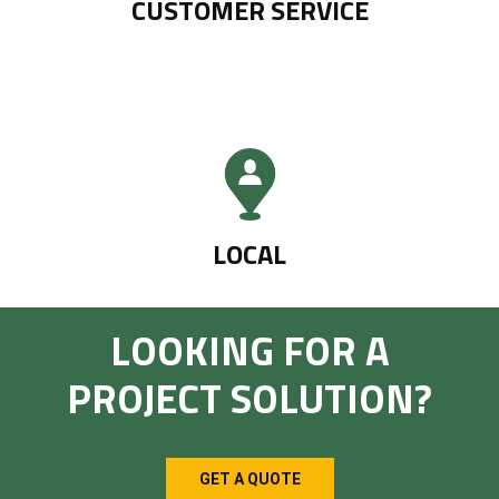
CUSTOMER SERVICE
LOCAL
LOOKING FOR A
PROJECT SOLUTION?
GET A QUOTE