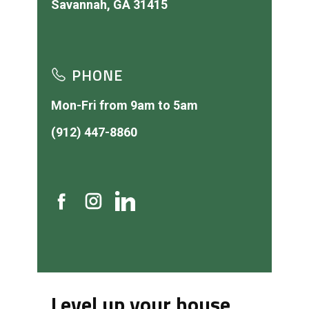
PHONE
Mon-Fri from 9am to 5am
(912) 447-8860
Level up your house