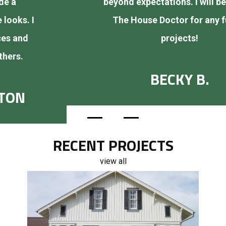
beyond expectations. I will be calling
The House Doctor for any future
projects!
BECKY B.
RECENT PROJECTS
view all