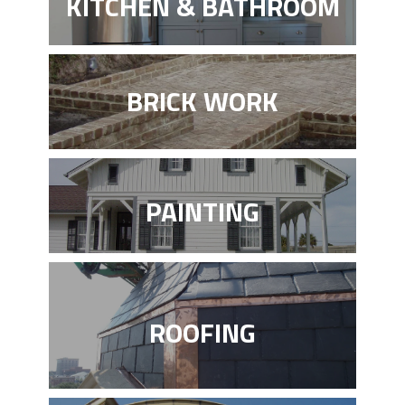
KITCHEN & BATHROOM
BRICK WORK
PAINTING
ROOFING