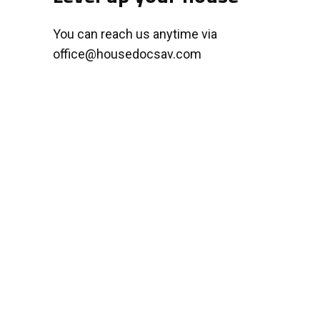
You can reach us anytime via
office@housedocsav.com