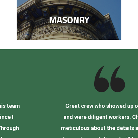
MASONRY
Great crew who showed up on time
and were diligent workers. Charlie is
vious
meticulous about the details and went