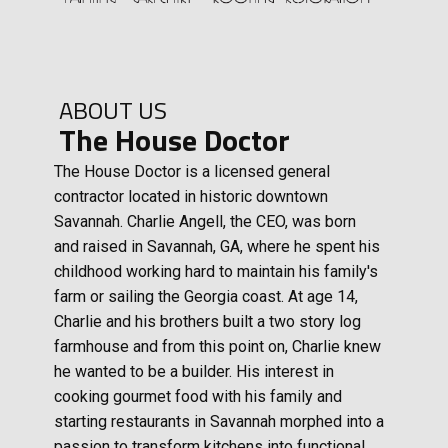
ABOUT US
The House Doctor
The House Doctor is a licensed general
contractor located in historic downtown
Savannah. Charlie Angell, the CEO, was born
and raised in Savannah, GA, where he spent his
childhood working hard to maintain his family's
farm or sailing the Georgia coast. At age 14,
Charlie and his brothers built a two story log
farmhouse and from this point on, Charlie knew
he wanted to be a builder. His interest in
cooking gourmet food with his family and
starting restaurants in Savannah morphed into a
passion to transform kitchens into functional