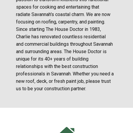
spaces for cooking and entertaining that
radiate Savannah's coastal charm. We are now
focusing on roofing, carpentry, and painting.
Since starting The House Doctor in 1983,
Charlie has renovated countless residential
and commercial buildings throughout Savannah
and surrounding areas. The House Doctor is
unique for its 40+ years of building
relationships with the best construction
professionals in Savannah. Whether you need a
new roof, deck, or fresh paint job, please trust
us to be your construction partner.